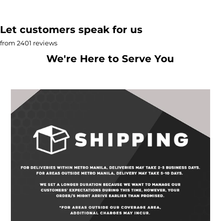
Let customers speak for us
from 2401 reviews
We're Here to Serve You