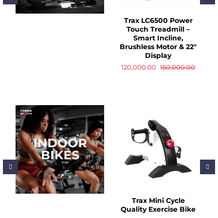
Trax LC6500 Power
Touch Treadmill –
Smart Incline,
Brushless Motor & 22"
Display
120,000.00
150,000.00
Trax Mini Cycle
Quality Exercise Bike