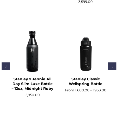
3,599.00
Stanley x Jennie All
Stanley Classic
Day Slim Luxe Bottle
Wellspring Bottle
– 12oz, Midnight Ruby
From 1,600.00 - 1,950.00
2,950.00