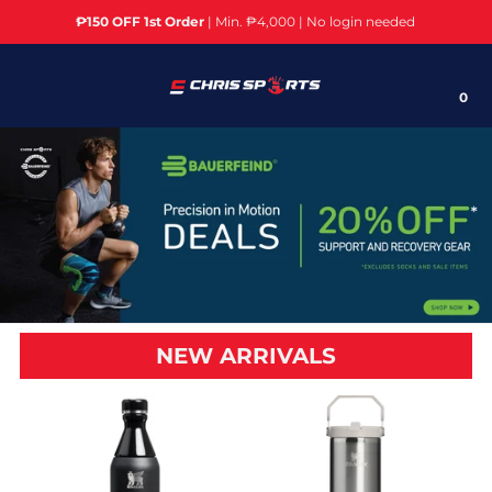
₱150 OFF 1st Order
| Min. ₱4,000 | No login needed
Brands
0
Sports
Cardio Machines/Equipment
Weight Training
Home Gym/Multi Gym
Fitness Accessories
NEW ARRIVALS
Yoga
Bikes/Cycling