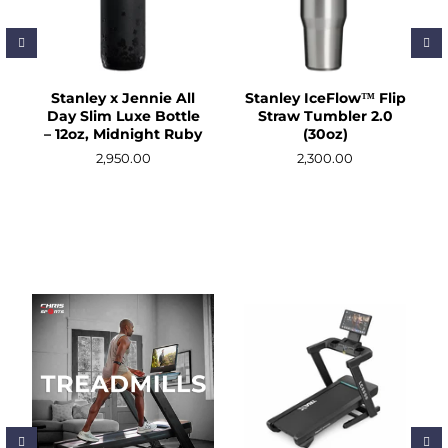
Massage/Support
Outdoor/Camping
Sports Nutrition
Stanley x Jennie All
Stanley IceFlow™ Flip
Day Slim Luxe Bottle
Straw Tumbler 2.0
– 12oz, Midnight Ruby
(30oz)
Tumblers & Food Jars
2,950.00
2,300.00
Clearance Sale
ACCOUNT