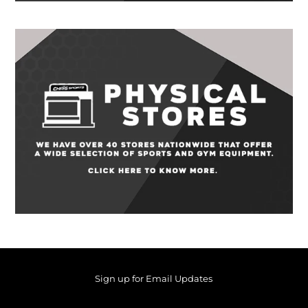
Sign up for Email Updates