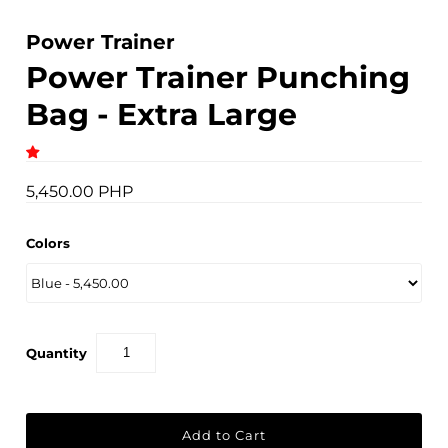
Power Trainer
Power Trainer Punching
Bag - Extra Large
5,450.00 PHP
Colors
Quantity