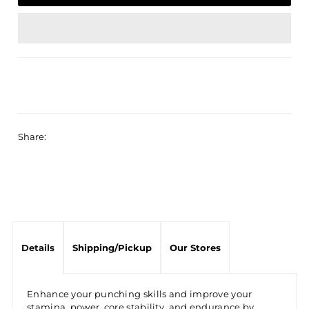
Share:
Details
Shipping/Pickup
Our Stores
Enhance your punching skills and improve your
stamina, power, core stability, and endurance by