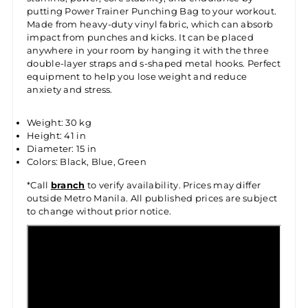
putting Power Trainer Punching Bag to your workout.
Made from heavy-duty vinyl fabric, which can absorb
impact from punches and kicks. It can be placed
anywhere in your room by hanging it with the three
double-layer straps and s-shaped metal hooks. Perfect
equipment to help you lose weight and reduce
anxiety and stress.
Weight: 30 kg
Height: 41 in
Diameter: 15 in
Colors: Black, Blue, Green
*Call
branch
to verify availability. Prices may differ
outside Metro Manila. All published prices are subject
to change without prior notice.