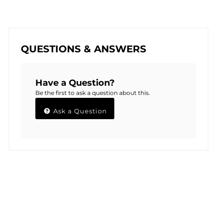
QUESTIONS & ANSWERS
Have a Question?
Be the first to ask a question about this.
Ask a Question