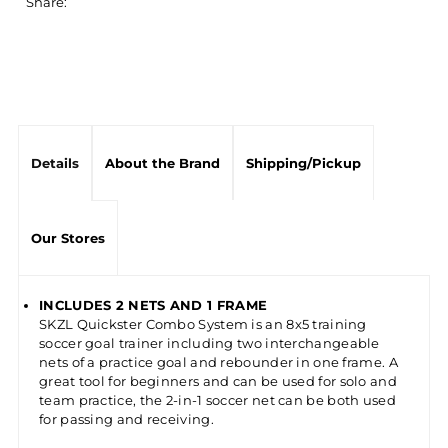
Share:
Details
About the Brand
Shipping/Pickup
Our Stores
INCLUDES 2 NETS AND 1 FRAME
SKZL Quickster Combo System is an 8x5 training
soccer goal trainer including two interchangeable
nets of a practice goal and rebounder in one frame. A
great tool for beginners and can be used for solo and
team practice, the 2-in-1 soccer net can be both used
for passing and receiving.