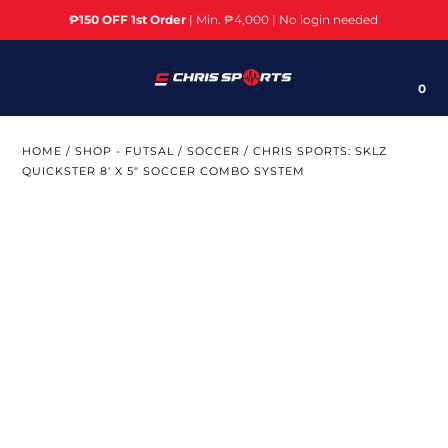
₱150 OFF 1st Order
| Min. ₱4,000 | No login needed
Brands
0
Sports
HOME
/
SHOP - FUTSAL / SOCCER
/
CHRIS SPORTS: SKLZ
Cardio Machines/Equipment
QUICKSTER 8' X 5" SOCCER COMBO SYSTEM
Weight Training
Home Gym/Multi Gym
Fitness Accessories
Yoga
Bikes/Cycling