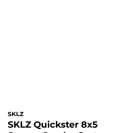
SKLZ
SKLZ Quickster 8x5