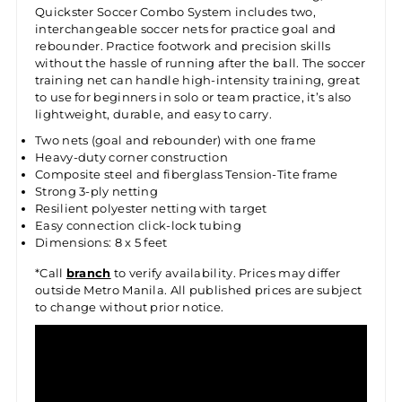
Quickster Soccer Combo System includes two,
interchangeable soccer nets for practice goal and
rebounder. Practice footwork and precision skills
without the hassle of running after the ball. The soccer
training net can handle high-intensity training, great
to use for beginners in solo or team practice, it’s also
lightweight, durable, and easy to carry.
Two nets (goal and rebounder) with one frame
Heavy-duty corner construction
Composite steel and fiberglass Tension-Tite frame
Strong 3-ply netting
Resilient polyester netting with target
Easy connection click-lock tubing
Dimensions: 8 x 5 feet
*Call
branch
to verify availability. Prices may differ
outside Metro Manila. All published prices are subject
to change without prior notice.