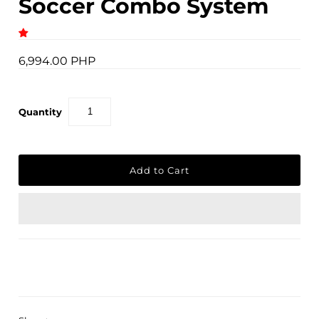
Soccer Combo System
6,994.00 PHP
Quantity