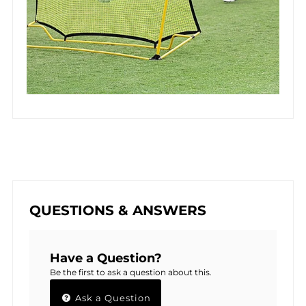
QUESTIONS & ANSWERS
Have a Question?
Be the first to ask a question about this.
Ask a Question