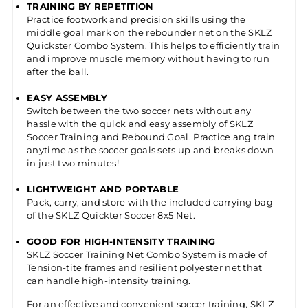
TRAINING BY REPETITION
Practice footwork and precision skills using the
middle goal mark on the rebounder net on the SKLZ
Quickster Combo System. This helps to efficiently train
and improve muscle memory without having to run
after the ball.
EASY ASSEMBLY
Switch between the two soccer nets without any
hassle with the quick and easy assembly of SKLZ
Soccer Training and Rebound Goal. Practice ang train
anytime as the soccer goals sets up and breaks down
in just two minutes!
LIGHTWEIGHT AND PORTABLE
Pack, carry, and store with the included carrying bag
of the SKLZ Quickter Soccer 8x5 Net.
GOOD FOR HIGH-INTENSITY TRAINING
SKLZ Soccer Training Net Combo System is made of
Tension-tite frames and resilient polyester net that
can handle high-intensity training.
For an effective and convenient soccer training, SKLZ