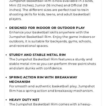
Jumpshot Basketball Rim is now available in 3 sizes,
Mini (12 inches), Junior (16 inches) and Official (18
inches). The different sizes are perfect tool to train
shooting skills for kids, teens, and adult basketball
players.
DESIGNED FOR INDOOR OR OUTDOOR PLAY
Enhance your basketball skills anywhere with the
Jumpshot Basketball Rim. Enjoy the game indoors or
outdoors, it is suitable for backyards, gyms, schools,
and recreational spaces.
STURDY AND STABLE METAL RIM
The Jumpshot Basketball Rim features a sturdy and
stable metal rim so you can perform three-point shots
and slam dunks with confidence.
SPRING ACTION RIM WITH BREAKAWAY
MECHANISM
For smooth and authentic basketball play, Jumpshot
Rim has a spring action and breakaway mechanism.
HEAVY DUTY NET
The Jumpshot Basketball Rim comes with a heavy-