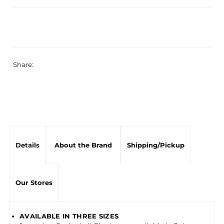
Share:
Details
About the Brand
Shipping/Pickup
Our Stores
AVAILABLE IN THREE SIZES