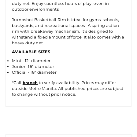
duty net. Enjoy countless hours of play, even in
outdoor environments.
Jumpshot Basketball Rim is ideal for gyms, schools,
backyards, and recreational spaces. A spring action
rim with breakaway mechanism, it's designed to
withstand a fixed amount of force. It also comes with a
heavy duty net.
AVAILABLE SIZES
Mini - 12" diameter
Junior -16" diameter
Official - 18" diameter
*Call
branch
to verify availability. Prices may differ
outside Metro Manila. All published prices are subject
to change without prior notice.