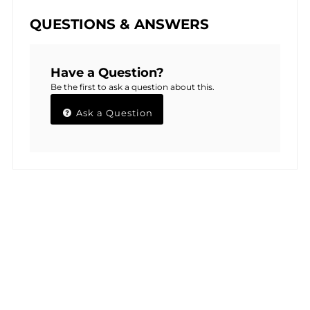
QUESTIONS & ANSWERS
Have a Question?
Be the first to ask a question about this.
Ask a Question