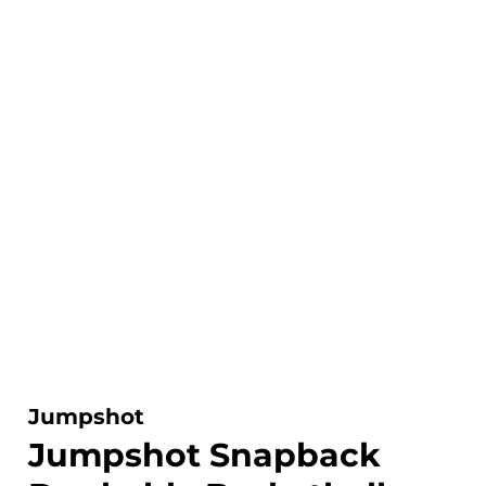
Jumpshot
Jumpshot Snapback