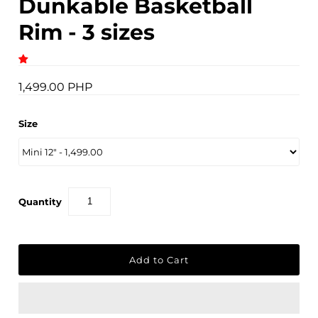
Dunkable Basketball
Rim - 3 sizes
1,499.00 PHP
Size
Quantity